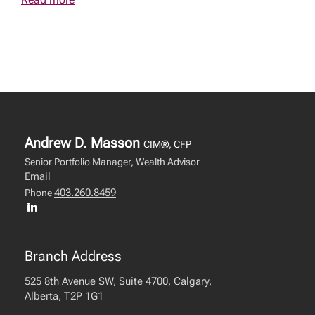
Andrew D. Masson
CIM®, CFP
Senior Portfolio Manager, Wealth Advisor
Email
403.260.8459
Phone
Branch Address
525 8th Avenue SW, Suite 4700, Calgary,
Alberta, T2P 1G1