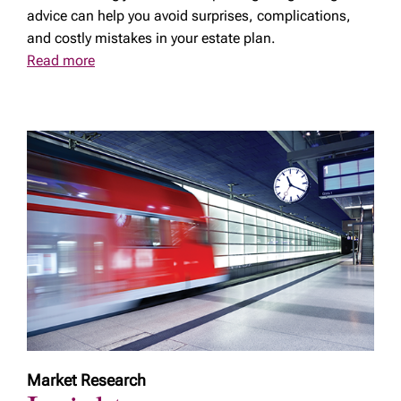
advice can help you avoid surprises, complications,
and costly mistakes in your estate plan.
Read more
Market Research