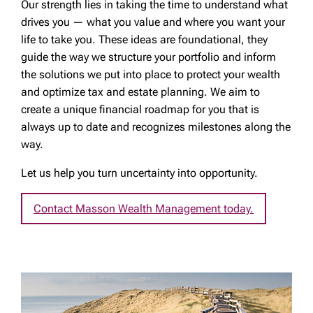
Our strength lies in taking the time to understand what
drives you — what you value and where you want your
life to take you. These ideas are foundational, they
guide the way we structure your portfolio and inform
the solutions we put into place to protect your wealth
and optimize tax and estate planning. We aim to
create a unique financial roadmap for you that is
always up to date and recognizes milestones along the
way.
Let us help you turn uncertainty into opportunity.
Contact Masson Wealth Management today.