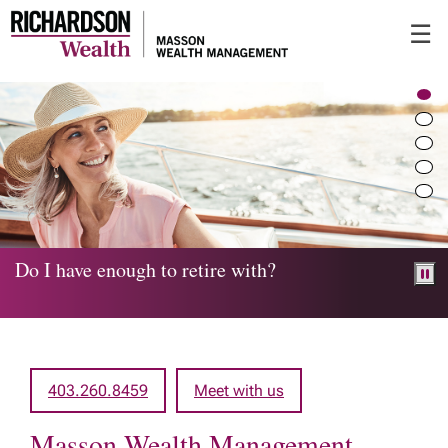
Skip
☰
to
Main
Do I have enough to retire with?
403.260.8459
Meet with us
Masson Wealth Management