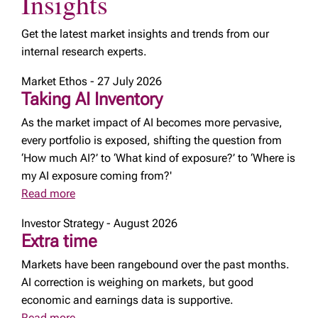
Insights
Get the latest market insights and trends from our
internal research experts.
Market Ethos - 27 July 2026
Taking AI Inventory
As the market impact of AI becomes more pervasive,
every portfolio is exposed, shifting the question from
‘How much AI?’ to ‘What kind of exposure?’ to ‘Where is
my AI exposure coming from?'
Read more
Investor Strategy - August 2026
Extra time
Markets have been rangebound over the past months.
AI correction is weighing on markets, but good
economic and earnings data is supportive.
Read more