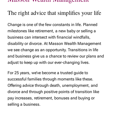
The right advice that simplifies your life
Change is one of the few constants in life. Planned
milestones like retirement, a new baby or selling a
business can intersect with financial windfalls,
disability or divorce. At Masson Wealth Management
we see change as an opportunity. Transitions in life
and business give us a chance to review our plans and
adjust to keep up with our ever-changing lives.
For 25 years, we’ve become a trusted guide to
successful families through moments like these.
Offering advice through death, unemployment, and
divorce and through positive points of transition like
pay increases, retirement, bonuses and buying or
selling a business.