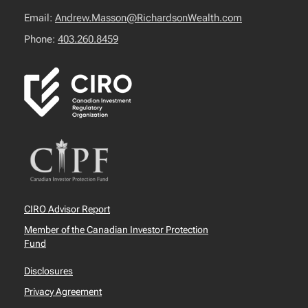
Email:
Andrew.Masson@RichardsonWealth.com
Phone:
403.260.8459
CIRO Advisor Report
Member of the Canadian Investor Protection
Fund
Disclosures
Privacy Agreement