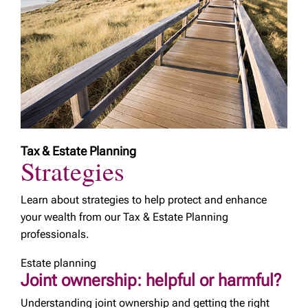
Tax & Estate Planning
Strategies
Learn about strategies to help protect and enhance
your wealth from our Tax & Estate Planning
professionals.
Estate planning
Joint ownership: helpful or harmful?
Understanding joint ownership and getting the right