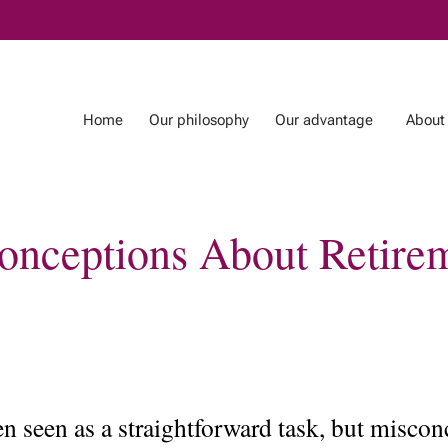
Skip
to
Main
Home
Our philosophy
Our advantage
About
conceptions About Retire
ntage
About us
Blog
Our Team
Our Tax & Estate
Planning Team
In the news
ten seen as a straightforward task, but misc