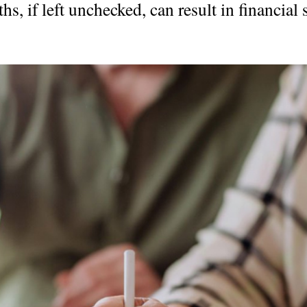
s, if left unchecked, can result in financial s