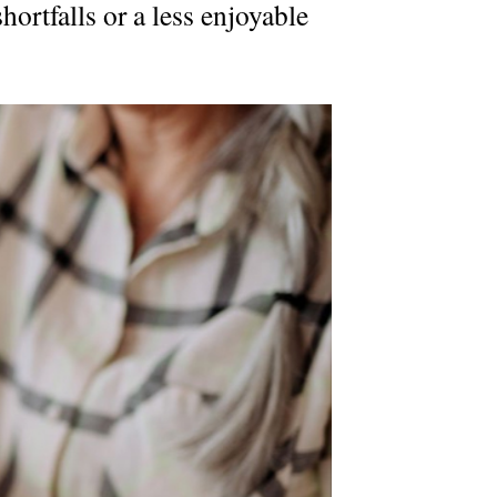
hortfalls or a less enjoyable