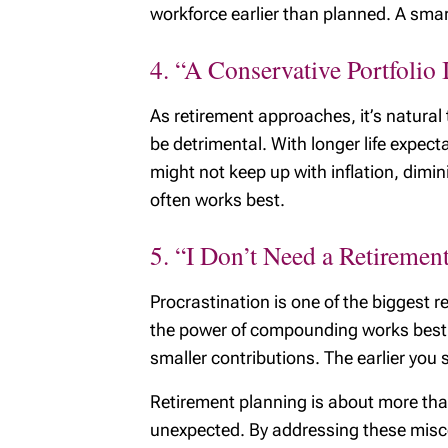
workforce earlier than planned. A smart
4. “A Conservative Portfolio 
As retirement approaches, it’s natural
be detrimental. With longer life expect
might not keep up with inflation, dimi
often works best.
5. “I Don’t Need a Retirement
Procrastination is one of the biggest r
the power of compounding works best ov
smaller contributions. The earlier you st
Retirement planning is about more tha
unexpected. By addressing these misconc