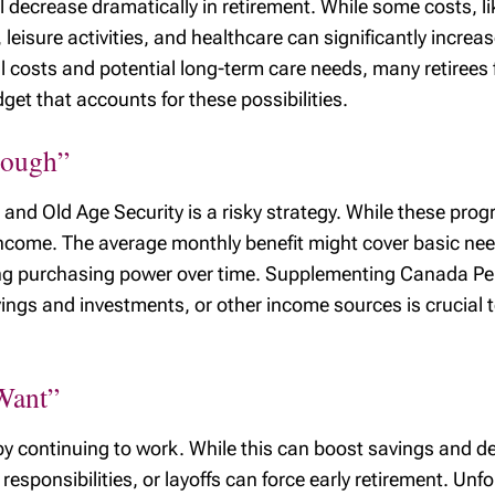
l decrease dramatically in retirement. While some costs, 
, leisure activities, and healthcare can significantly incr
l costs and potential long-term care needs, many retirees
dget that accounts for these possibilities.
nough”
and Old Age Security is a risky strategy. While these prog
 income. The average monthly benefit might cover basic ne
eroding purchasing power over time. Supplementing Canada 
ngs and investments, or other income sources is crucial t
 Want”
y continuing to work. While this can boost savings and del
responsibilities, or layoffs can force early retirement. Unf