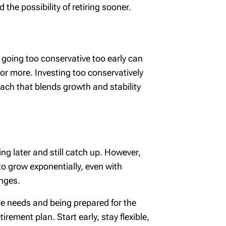
the possibility of retiring sooner.
 going too conservative too early can
 or more. Investing too conservatively
ach that blends growth and stability
ing later and still catch up. However,
o grow exponentially, even with
anges.
e needs and being prepared for the
rement plan. Start early, stay flexible,