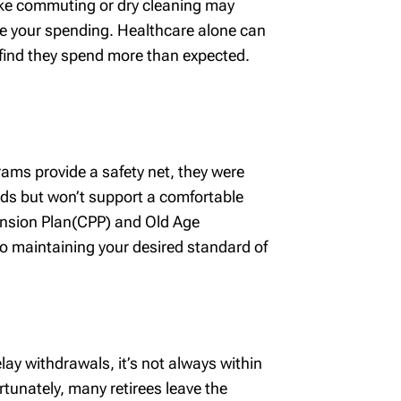
like commuting or dry cleaning may
ease your spending. Healthcare alone can
 find they spend more than expected.
rams provide a safety net, they were
eds but won’t support a comfortable
Pension Plan(CPP) and Old Age
o maintaining your desired standard of
ay withdrawals, it’s not always within
ortunately, many retirees leave the