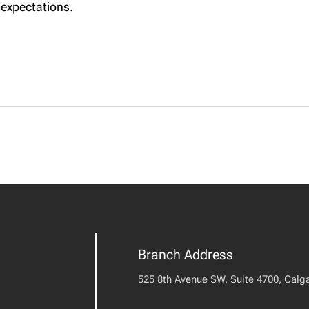
 expectations.
Branch Address
525 8th Avenue SW, Suite 4700, Calga