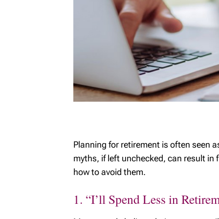
Planning for retirement is often seen 
myths, if left unchecked, can result in
how to avoid them.
1. “I’ll Spend Less in Retire