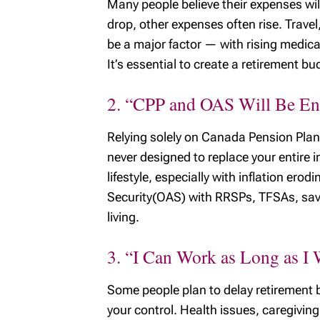
Many people believe their expenses wil
drop, other expenses often rise. Travel
be a major factor — with rising medica
It’s essential to create a retirement bu
2. “CPP and OAS Will Be E
Relying solely on Canada Pension Plan 
never designed to replace your entire
lifestyle, especially with inflation 
Security(OAS) with RRSPs, TFSAs, savi
living.
3. “I Can Work as Long as I
Some people plan to delay retirement b
your control. Health issues, caregiving 