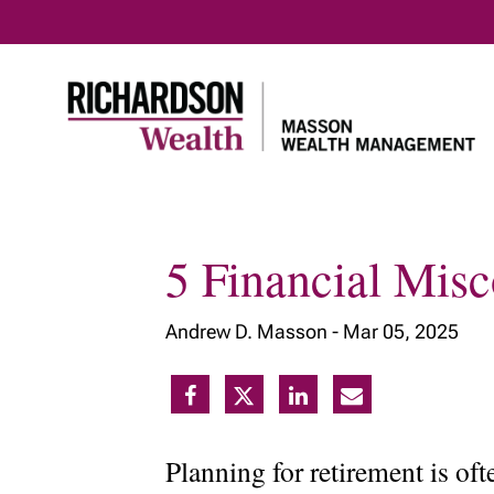
5 Financial Mis
Home
Our philosophy
Our adva
Andrew D. Masson -
Mar 05, 2025
Planning for retirement is of