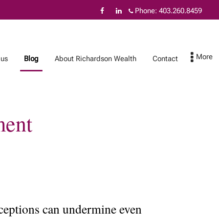
Phone:
403.260.8459
 us
Blog
About Richardson Wealth
Contact
ment
About Richardson
Contact
Wealth
The benefits of
Richardson Wealth
Protecting your
family wealth
onceptions can undermine even
Fiduciary excellence