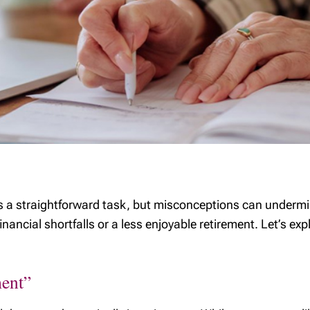
as a straightforward task, but misconceptions can undermi
 financial shortfalls or a less enjoyable retirement. Let’s
ment”