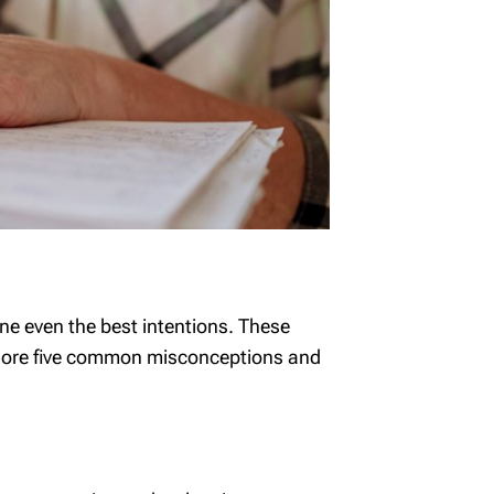
ne even the best intentions. These
 explore five common misconceptions and