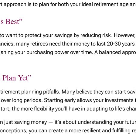
 approach is to plan for both your ideal retirement age and 
Is Best”
 to want to protect your savings by reducing risk. However,
ancies, many retirees need their money to last 20-30 years
nishing your purchasing power over time. A balanced appro
 Plan Yet”
etirement planning pitfalls. Many believe they can start sav
er long periods. Starting early allows your investments t
art, the more flexibility you’ll have in adapting to life’s ch
n just saving money — it’s about understanding your futur
eptions, you can create a more resilient and fulfilling reti