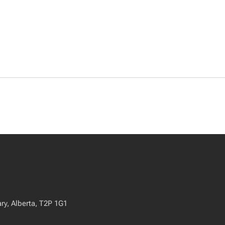
ry, Alberta, T2P 1G1