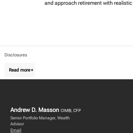
and approach retirement with realistic
Disclosures
Andrew D. Masson
CIM®, CFP
Senior Portfolio Manager, Wealth
Advisor
Email