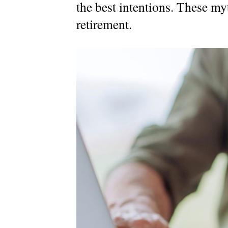
the best intentions. These myth
MyRichardsonWealth
retirement.