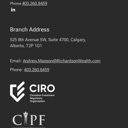
403.260.8459
Phone
Branch Address
525 8th Avenue SW, Suite 4700, Calgary,
Alberta, T2P 1G1
Email:
Andrew.Masson@RichardsonWealth.com
Phone:
403.260.8459