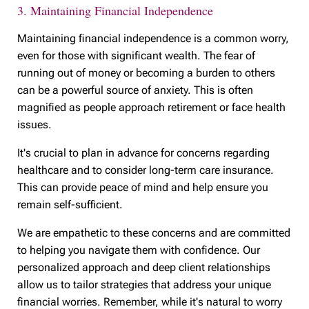
3. Maintaining Financial Independence
Maintaining financial independence is a common worry,
even for those with significant wealth. The fear of
running out of money or becoming a burden to others
can be a powerful source of anxiety. This is often
magnified as people approach retirement or face health
issues.
It's crucial to plan in advance for concerns regarding
healthcare and to consider long-term care insurance.
This can provide peace of mind and help ensure you
remain self-sufficient.
We are empathetic to these concerns and are committed
to helping you navigate them with confidence. Our
personalized approach and deep client relationships
allow us to tailor strategies that address your unique
financial worries. Remember, while it's natural to worry