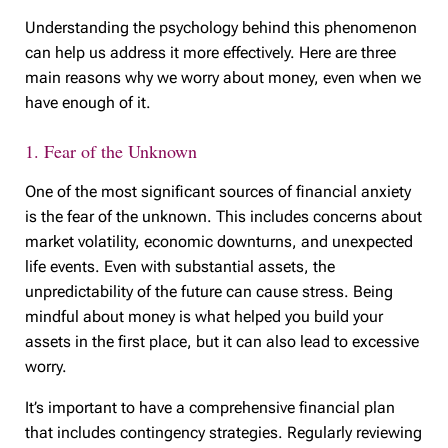
Understanding the psychology behind this phenomenon
can help us address it more effectively. Here are three
main reasons why we worry about money, even when we
have enough of it.
1. Fear of the Unknown
One of the most significant sources of financial anxiety
is the fear of the unknown. This includes concerns about
market volatility, economic downturns, and unexpected
life events. Even with substantial assets, the
unpredictability of the future can cause stress. Being
mindful about money is what helped you build your
assets in the first place, but it can also lead to excessive
worry.
It’s important to have a comprehensive financial plan
that includes contingency strategies. Regularly reviewing