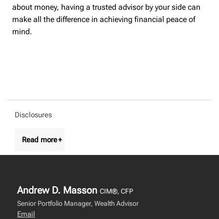
about money, having a trusted advisor by your side can
make all the difference in achieving financial peace of
mind.
Disclosures
Andrew D. Masson
CIM®, CFP
Senior Portfolio Manager, Wealth Advisor
Email