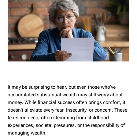
It may be surprising to hear, but even those who’ve
accumulated substantial wealth may still worry about
money. While financial success often brings comfort, it
doesn't alleviate every fear, insecurity, or concern. These
fears run deep, often stemming from childhood
experiences, societal pressures, or the responsibility of
managing wealth.