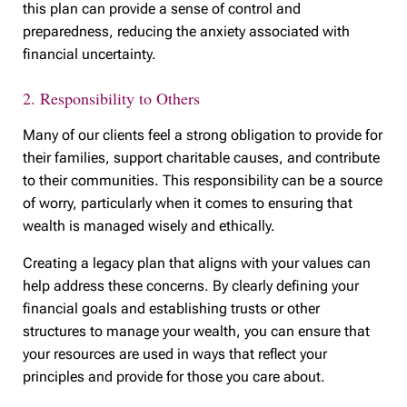
this plan can provide a sense of control and
preparedness, reducing the anxiety associated with
financial uncertainty.
2. Responsibility to Others
Many of our clients feel a strong obligation to provide for
their families, support charitable causes, and contribute
to their communities. This responsibility can be a source
of worry, particularly when it comes to ensuring that
wealth is managed wisely and ethically.
Creating a legacy plan that aligns with your values can
help address these concerns. By clearly defining your
financial goals and establishing trusts or other
structures to manage your wealth, you can ensure that
your resources are used in ways that reflect your
principles and provide for those you care about.