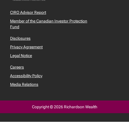
CIRO Advisor Report
Member of the Canadian Investor Protection
Fund
Disclosures
Privacy Agreement
Legal Notice
Careers
Accessibility Policy
Media Relations
Copyright © 2026 Richardson Wealth