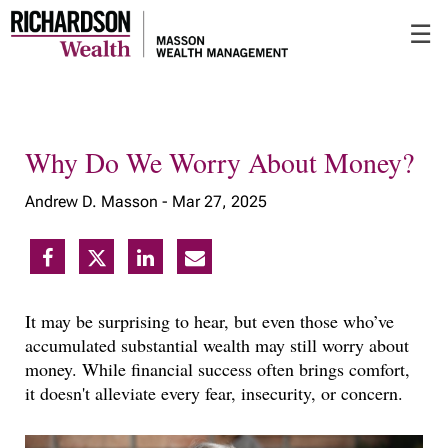
Skip
☰
to
Main
Why Do We Worry About Money?
Andrew D. Masson -
Mar 27, 2025
It may be surprising to hear, but even those who’ve
accumulated substantial wealth may still worry about
money. While financial success often brings comfort,
it doesn't alleviate every fear, insecurity, or concern.