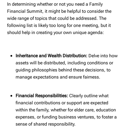
In determining whether or not you need a Family
Financial Summit, it might be helpful to consider the
wide range of topics that could be addressed. The
following list is likely too long for one meeting, but it
should help in creating your own unique agenda:
Inheritance and Wealth Distribution:
Delve into how
assets will be distributed, including conditions or
guiding philosophies behind these decisions, to
manage expectations and ensure fairness.
Financial Responsibilities:
Clearly outline what
financial contributions or support are expected
within the family, whether for elder care, education
expenses, or funding business ventures, to foster a
sense of shared responsibility.