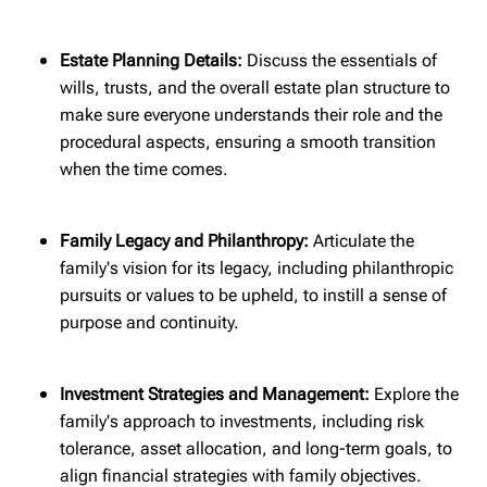
Estate Planning Details:
Discuss the essentials of
wills, trusts, and the overall estate plan structure to
make sure everyone understands their role and the
procedural aspects, ensuring a smooth transition
when the time comes.
Family Legacy and Philanthropy:
Articulate the
family's vision for its legacy, including philanthropic
pursuits or values to be upheld, to instill a sense of
purpose and continuity.
Investment Strategies and Management:
Explore the
family's approach to investments, including risk
tolerance, asset allocation, and long-term goals, to
align financial strategies with family objectives.