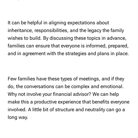
It can be helpful in aligning expectations about
inheritance, responsibilities, and the legacy the family
wishes to build. By discussing these topics in advance,
families can ensure that everyone is informed, prepared,
and in agreement with the strategies and plans in place.
Few families have these types of meetings, and if they
do, the conversations can be complex and emotional.
Why not involve your financial advisor? We can help
make this a productive experience that benefits everyone
involved. A little bit of structure and neutrality can go a
long way.