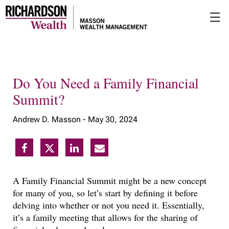
Skip
☰
to
Main
Do You Need a Family Financial
Summit?
Andrew D. Masson -
May 30, 2024
A Family Financial Summit might be a new concept
for many of you, so let’s start by defining it before
delving into whether or not you need it. Essentially,
it’s a family meeting that allows for the sharing of