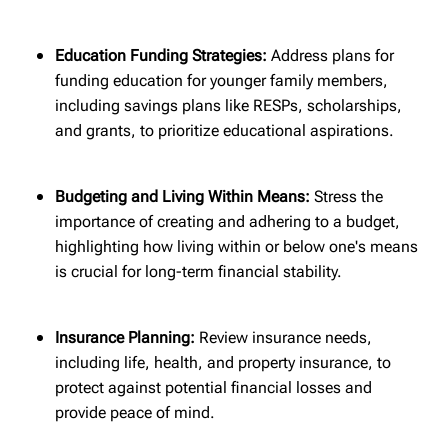
Education Funding Strategies:
Address plans for
funding education for younger family members,
including savings plans like RESPs, scholarships,
and grants, to prioritize educational aspirations.
Budgeting and Living Within Means:
Stress the
importance of creating and adhering to a budget,
highlighting how living within or below one's means
is crucial for long-term financial stability.
Insurance Planning:
Review insurance needs,
including life, health, and property insurance, to
protect against potential financial losses and
provide peace of mind.