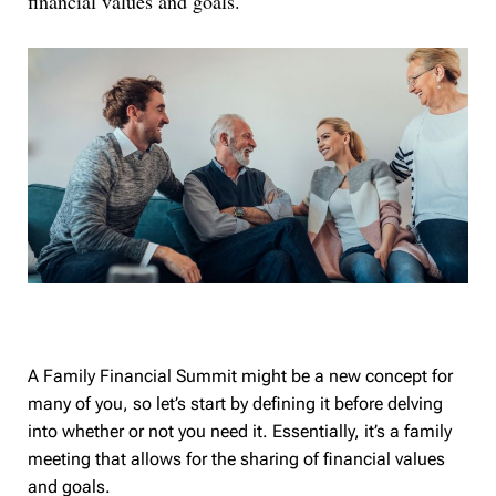
financial values and goals.
A Family Financial Summit might be a new concept for
many of you, so let’s start by defining it before delving
into whether or not you need it. Essentially, it’s a family
meeting that allows for the sharing of financial values
and goals.