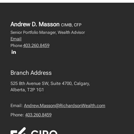
Andrew D. Masson
CIM®, CFP
Senior Portfolio Manager, Wealth Advisor
Email
403.260.8459
Phone
Branch Address
525 8th Avenue SW, Suite 4700, Calgary,
Alberta, T2P 1G1
Email:
Andrew.Masson@RichardsonWealth.com
Phone:
403.260.8459