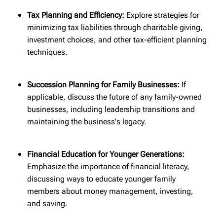
Tax Planning and Efficiency:
Explore strategies for
minimizing tax liabilities through charitable giving,
investment choices, and other tax-efficient planning
techniques.
Succession Planning for Family Businesses:
If
applicable, discuss the future of any family-owned
businesses, including leadership transitions and
maintaining the business's legacy.
Financial Education for Younger Generations:
Emphasize the importance of financial literacy,
discussing ways to educate younger family
members about money management, investing,
and saving.