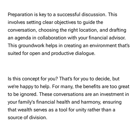
Preparation is key to a successful discussion. This
involves setting clear objectives to guide the
conversation, choosing the right location, and drafting
an agenda in collaboration with your financial advisor.
This groundwork helps in creating an environment that’s
suited for open and productive dialogue.
Is this concept for you? That’s for you to decide, but
we’re happy to help. For many, the benefits are too great
to be ignored. These conversations are an investment in
your family's financial health and harmony, ensuring
that wealth serves as a tool for unity rather than a
source of division.