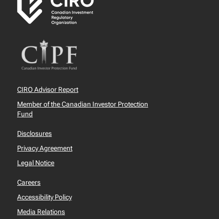
CIRO Advisor Report
Member of the Canadian Investor Protection
Fund
Disclosures
Privacy Agreement
Legal Notice
Careers
Accessibility Policy
Media Relations