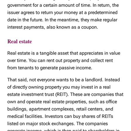
government for a certain amount of time. In return, the
issuer agrees to return your money at a predetermined
date in the future. In the meantime, they make regular
interest payments, also known as a coupon.
Real estate
Real estate is a tangible asset that appreciates in value
over time. You can rent out property and collect rent
from tenants to generate passive income.
That said, not everyone wants to be a landlord. Instead
of directly owning property you may invest in a real
estate investment trust (REIT). These are companies that
own and operate real estate properties, such as office
buildings, apartment complexes, retail centers, and
medical facilities. Investors can buy shares of REITs
listed on major stock exchanges. The companies
generate income, which is then paid to shareholders in