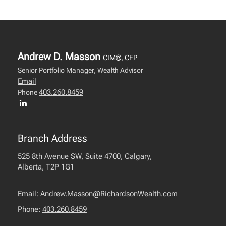
Andrew D. Masson
CIM®, CFP
Senior Portfolio Manager, Wealth Advisor
Email
403.260.8459
Phone
Branch Address
525 8th Avenue SW, Suite 4700, Calgary,
Alberta, T2P 1G1
Email:
Andrew.Masson@RichardsonWealth.com
Phone:
403.260.8459