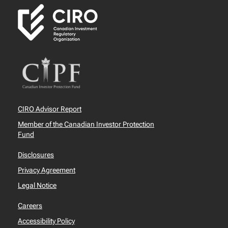
CIRO Advisor Report
Member of the Canadian Investor Protection
Fund
Disclosures
Privacy Agreement
Legal Notice
Careers
Accessibility Policy