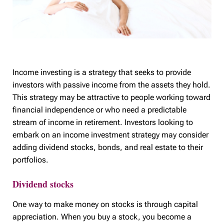
Income investing is a strategy that seeks to provide
investors with passive income from the assets they hold.
This strategy may be attractive to people working toward
financial independence or who need a predictable
stream of income in retirement. Investors looking to
embark on an income investment strategy may consider
adding dividend stocks, bonds, and real estate to their
portfolios.
Dividend stocks
One way to make money on stocks is through capital
appreciation. When you buy a stock, you become a