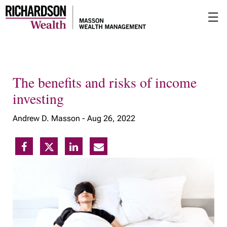
Skip
☰
to
Main
The benefits and risks of income
investing
Andrew D. Masson -
Aug 26, 2022