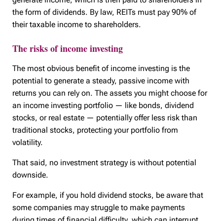
the form of dividends. By law, REITs must pay 90% of
their taxable income to shareholders.
The risks of income investing
The most obvious benefit of income investing is the
potential to generate a steady, passive income with
returns you can rely on. The assets you might choose for
an income investing portfolio — like bonds, dividend
stocks, or real estate — potentially offer less risk than
traditional stocks, protecting your portfolio from
volatility.
That said, no investment strategy is without potential
downside.
For example, if you hold dividend stocks, be aware that
some companies may struggle to make payments
during times of financial difficulty, which can interrupt