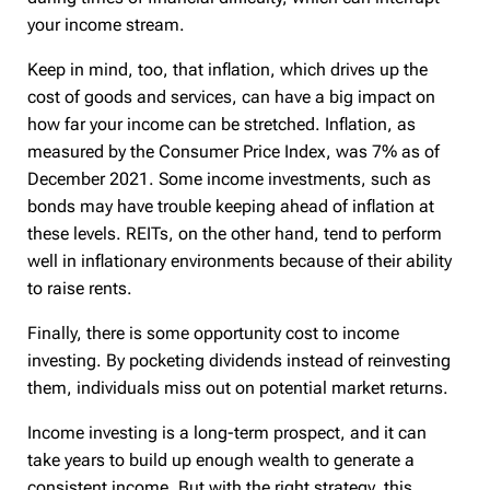
your income stream.
Keep in mind, too, that inflation, which drives up the
cost of goods and services, can have a big impact on
how far your income can be stretched. Inflation, as
measured by the Consumer Price Index, was 7% as of
December 2021. Some income investments, such as
bonds may have trouble keeping ahead of inflation at
these levels. REITs, on the other hand, tend to perform
well in inflationary environments because of their ability
to raise rents.
Finally, there is some opportunity cost to income
investing. By pocketing dividends instead of reinvesting
them, individuals miss out on potential market returns.
Income investing is a long-term prospect, and it can
take years to build up enough wealth to generate a
consistent income. But with the right strategy, this