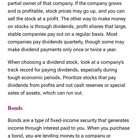
partial owner of that company. If the company grows
and is profitable, stock prices may go up, and you can
sell the stock at a profit. The other way to make money
on stocks is through dividends, profit shares that large,
stable companies pay out on a regular basis. Most
companies pay dividends quarterly, though some may
make dividend payments only once or twice a year.
When choosing a dividend stock, look at a company’s
track record for paying dividends, especially during
tough economic periods. Prioritize stocks that pay
dividends from profits and not cash reserves or special
sales of assets, which can run out.
Bonds
Bonds are a type of fixed-income security that generates
income through interest paid to you. When you purchase
a bond, you are lending money to a company or