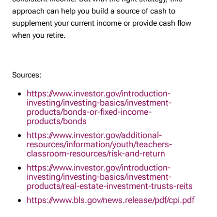
approach can help you build a source of cash to
supplement your current income or provide cash flow
when you retire.
Sources:
https://www.investor.gov/introduction-
investing/investing-basics/investment-
products/bonds-or-fixed-income-
products/bonds
https://www.investor.gov/additional-
resources/information/youth/teachers-
classroom-resources/risk-and-return
https://www.investor.gov/introduction-
investing/investing-basics/investment-
products/real-estate-investment-trusts-reits
https://www.bls.gov/news.release/pdf/cpi.pdf